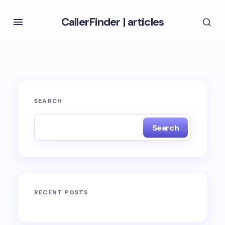
CallerFinder
|
articles
SEARCH
Search
RECENT POSTS