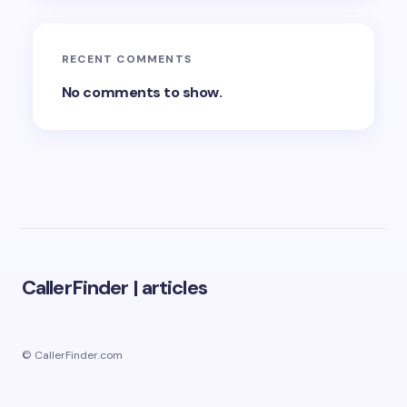
RECENT COMMENTS
No comments to show.
CallerFinder
|
articles
© CallerFinder.com