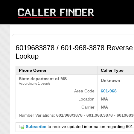
6019683878 / 601-968-3878 Reverse
Lookup
Phone Owner
Caller Type
State department of MS
Unknown
According to 1 people
Area Code
601-968
Location
N/A
Carrier
N/A
Number Variations:
601/968/3878 - 601.968.3878 - 6019683
Subscribe
to recieve updated information regarding 6