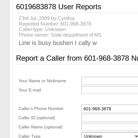
6019683878 User Reports
23rd Jul, 2009 by Cynthia
Reported Number: 601-968-3878
Caller type: Unknown
Phone owner: State department of MS
Line is busy bushen I cally w
Report a Caller from 601-968-3878 
Your Name or Nickname
Your E-mail
Caller's Phone Number
Caller ID (optional)
Caller Name (optional)
Caller Type