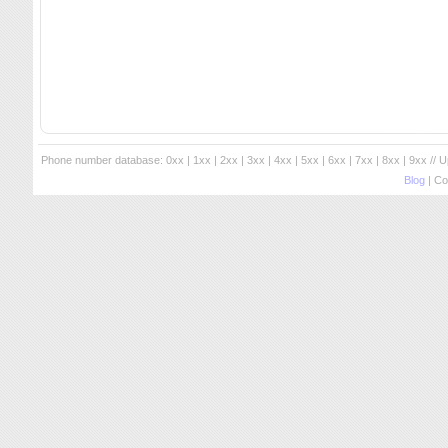
Phone number database:
0xx
|
1xx
|
2xx
|
3xx
|
4xx
|
5xx
|
6xx
|
7xx
|
8xx
|
9xx
// 
Blog
| Co