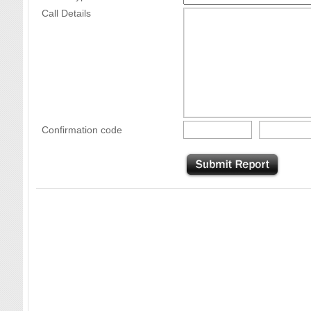
Call Details
Confirmation code