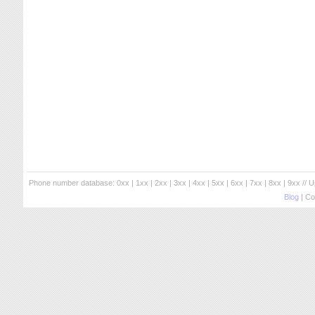
Phone number database:
0xx
|
1xx
|
2xx
|
3xx
|
4xx
|
5xx
|
6xx
|
7xx
|
8xx
|
9xx
// 
Blog
| Co