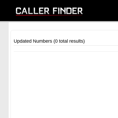
Updated Numbers (0 total results)