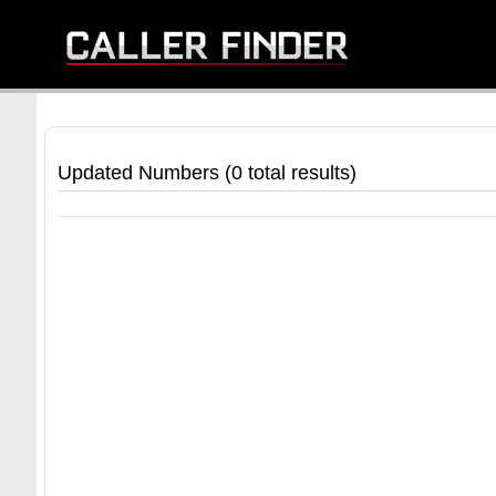
Updated Numbers (0 total results)