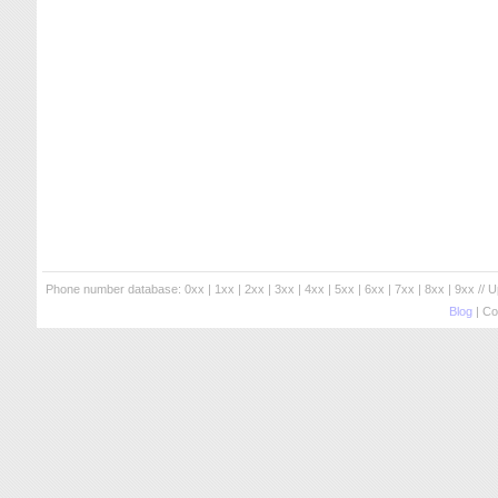
Phone number database:
0xx
|
1xx
|
2xx
|
3xx
|
4xx
|
5xx
|
6xx
|
7xx
|
8xx
|
9xx
// 
Blog
| Co