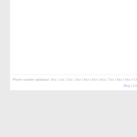
Phone number database:
0xx
|
1xx
|
2xx
|
3xx
|
4xx
|
5xx
|
6xx
|
7xx
|
8xx
|
9xx
// 
Blog
| Co