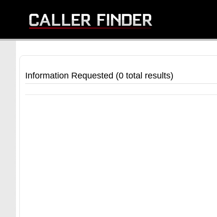
Information Requested (0 total results)