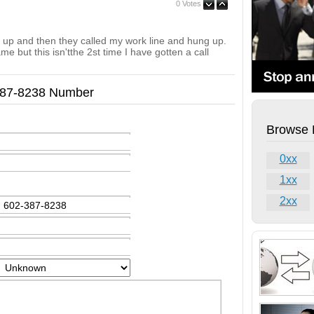
0 Votes
g up and then they called my work line and hung up.
e but this isn'tthe 2st time I have gotten a call
-387-8238 Number
Browse 
0xx
1xx
2xx