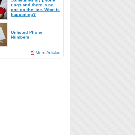
Sometimes my phone
rings and there is no
one on the line. What is
happening?
Unlisted Phone
Numbers
More Articles