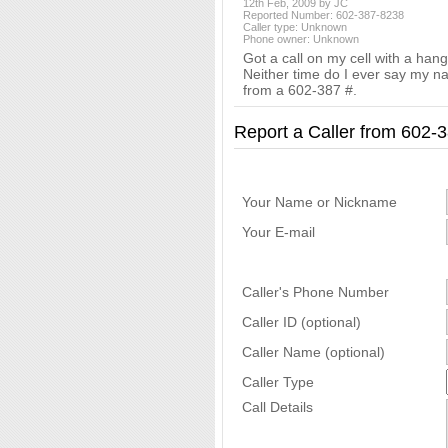
12th Feb, 2009 by JC
Reported Number: 602-387-8238
Caller type: Unknown
Phone owner: Unknown
Got a call on my cell with a han
Neither time do I ever say my nam
from a 602-387 #.
Report a Caller from 602
Your Name or Nickname
Your E-mail
Caller's Phone Number
Caller ID (optional)
Caller Name (optional)
Caller Type
Call Details