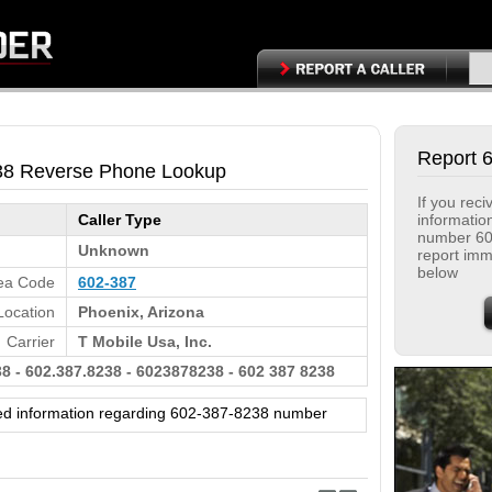
Report 
38 Reverse Phone Lookup
If you rec
informatio
Caller Type
number 60
Unknown
report immi
below
ea Code
602-387
Location
Phoenix, Arizona
Carrier
T Mobile Usa, Inc.
8 - 602.387.8238 - 6023878238 - 602 387 8238
ed information regarding 602-387-8238 number