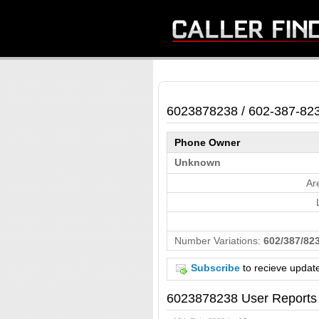
6023878238 / 602-387-82
Phone Owner
Unknown
Ar
Number Variations:
602/387/823
Subscribe
to recieve updat
6023878238 User Reports