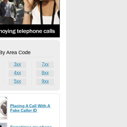
By Area Code
3xx
7xx
4xx
8xx
5xx
9xx
Placing A Call With A
Fake Caller ID