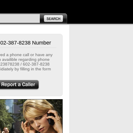
602-387-8238 Number
ived a phone call or have any
n availible regarding phone
23878238 / 602-387-8238
diately by filling in the form