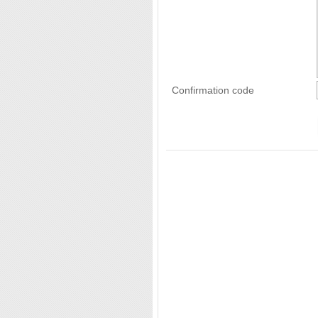
Confirmation code