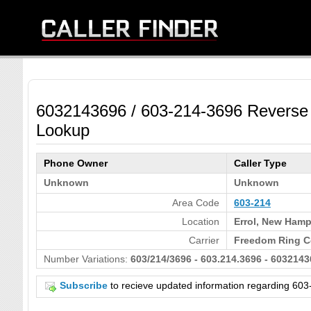
6032143696 / 603-214-3696 Reverse
Lookup
Phone Owner
Caller Type
Unknown
Unknown
Area Code
603-214
Location
Errol, New Hamp
Carrier
Freedom Ring C
Number Variations:
603/214/3696 - 603.214.3696 - 6032143
Subscribe
to recieve updated information regarding 6