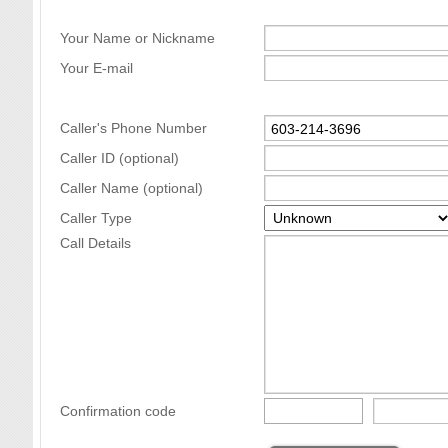
Your Name or Nickname
Your E-mail
Caller's Phone Number
Caller ID (optional)
Caller Name (optional)
Caller Type
Call Details
Confirmation code