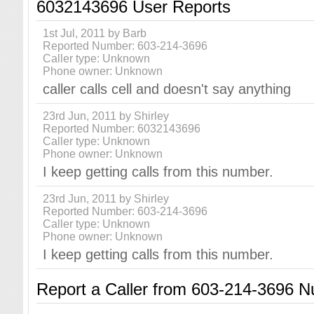
6032143696 User Reports
1st Jul, 2011 by Barb
Reported Number: 603-214-3696
Caller type: Unknown
Phone owner: Unknown
caller calls cell and doesn't say anything
23rd Jun, 2011 by Shirley
Reported Number: 6032143696
Caller type: Unknown
Phone owner: Unknown
I keep getting calls from this number.
23rd Jun, 2011 by Shirley
Reported Number: 603-214-3696
Caller type: Unknown
Phone owner: Unknown
I keep getting calls from this number.
Report a Caller from 603-214-3696 