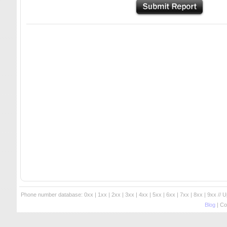
Phone number database:
0xx
|
1xx
|
2xx
|
3xx
|
4xx
|
5xx
|
6xx
|
7xx
|
8xx
|
9xx
// 
Blog
| Co