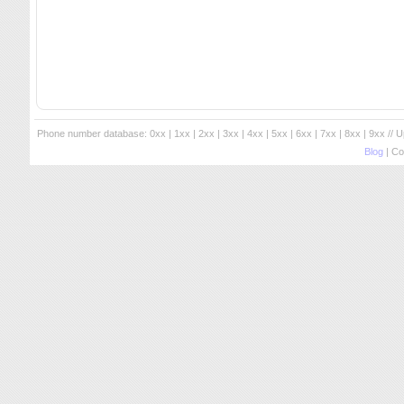
Phone number database:
0xx
|
1xx
|
2xx
|
3xx
|
4xx
|
5xx
|
6xx
|
7xx
|
8xx
|
9xx
// 
Blog
| Co