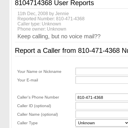
8104714368 User Reports
11th Dec, 2008 by Jennie
Reported Number: 810-471-4368
Caller type: Unknown
Phone owner: Unknown
Keep calling, but no voice mail??
Report a Caller from 810-471-4368 
Your Name or Nickname
Your E-mail
Caller's Phone Number
Caller ID (optional)
Caller Name (optional)
Caller Type