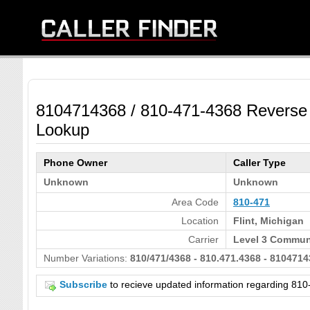
8104714368 / 810-471-4368 Reverse
Lookup
Phone Owner
Caller Type
Unknown
Unknown
Area Code
810-471
Location
Flint, Michigan
Carrier
Level 3 Communi
Number Variations:
810/471/4368 - 810.471.4368 - 8104714
Subscribe
to recieve updated information regarding 8