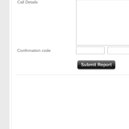
Call Details
Confirmation code