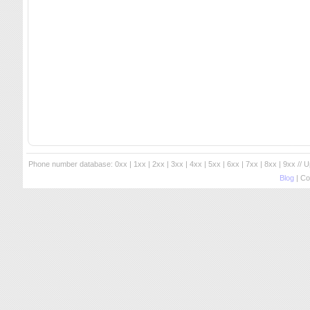
Phone number database:
0xx
|
1xx
|
2xx
|
3xx
|
4xx
|
5xx
|
6xx
|
7xx
|
8xx
|
9xx
// 
Blog
| Co