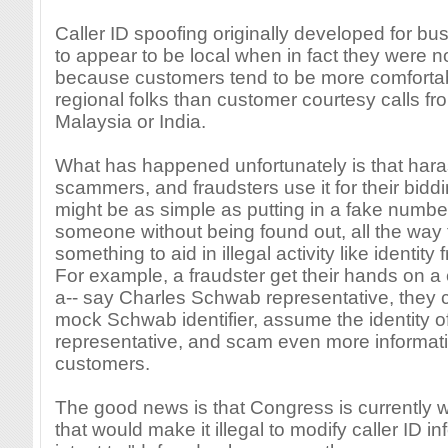
Caller ID spoofing originally developed for b
to appear to be local when in fact they were no
because customers tend to be more comfortabl
regional folks than customer courtesy calls fr
Malaysia or India.
What has happened unfortunately is that haras
scammers, and fraudsters use it for their biddi
might be as simple as putting in a fake numbe
someone without being found out, all the way 
something to aid in illegal activity like identity 
For example, a fraudster get their hands on a 
a-- say Charles Schwab representative, they c
mock Schwab identifier, assume the identity 
representative, and scam even more informati
customers.
The good news is that Congress is currently 
that would make it illegal to modify caller ID i