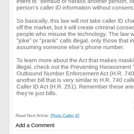
intent to "defraud or harass another person, o
person's caller ID information without consent.
So basically, this law will not take caller ID 
off the market, but it will create criminal cons
people who misuse the technology. The law w
"joke" or "prank" calls illegal, only those that i
assuming someone else's phone number.
To learn more about the Act that makes maskin
illegal, check out the Preventing Harassment
Outbound Number Enforcement Act (H.R. 740).
another bill that is very similar to H.R. 740 cal
Caller ID Act (H.R. 251). Remember these aren
they're just bills.
Read Next Article:
Photo Caller ID
Add a Comment