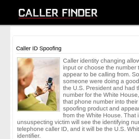
Caller ID Spoofing
Caller identity changing allow
input or choose the number t
appear to be calling from. So
someone were doing a good 
the U.S. President and had 
number for the White House,
that phone number into their 
spoofing product and appear 
from the White House. That i
unsuspecting victim will see the identifying n
telephone caller ID, and it will be the U.S. Wh
identifier.