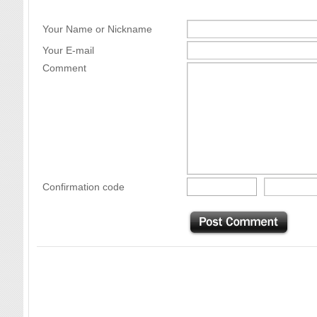
Your Name or Nickname
Your E-mail
Comment
Confirmation code