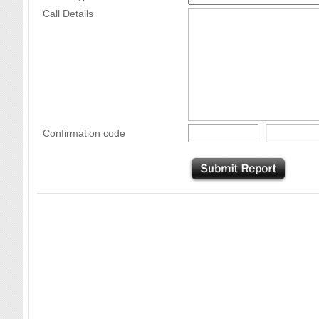
Call Details
Confirmation code