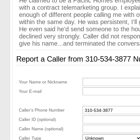
He claimed to be a Pacific Homes employee
with a contract telemarketing group. I expla
enough of different people calling me with o
within the same day. He was persistent, I'll 
He even said he'd send someone to the hou
declined very strongly. Caller did not respo
give his name...and terminated the convers
Report a Caller from 310-534-3877 
Your Name or Nickname
Your E-mail
Caller's Phone Number
Caller ID (optional)
Caller Name (optional)
Caller Type