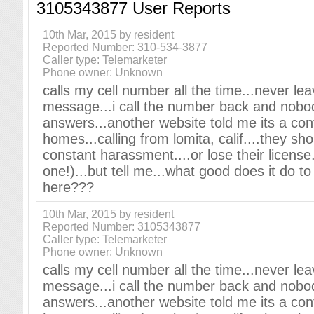
3105343877 User Reports
10th Mar, 2015 by resident
Reported Number: 310-534-3877
Caller type: Telemarketer
Phone owner: Unknown
calls my cell number all the time...never le
message...i call the number back and nobo
answers...another website told me its a cont
homes...calling from lomita, calif....they sho
constant harassment....or lose their license.
one!)...but tell me...what good does it do t
here???
10th Mar, 2015 by resident
Reported Number: 3105343877
Caller type: Telemarketer
Phone owner: Unknown
calls my cell number all the time...never le
message...i call the number back and nobo
answers...another website told me its a cont