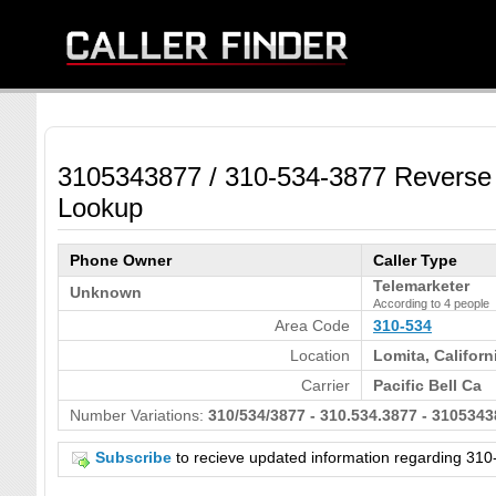
3105343877 / 310-534-3877 Reverse
Lookup
Phone Owner
Caller Type
Telemarketer
Unknown
According to 4 people
Area Code
310-534
Location
Lomita, Californ
Carrier
Pacific Bell Ca
Number Variations:
310/534/3877 - 310.534.3877 - 3105343
Subscribe
to recieve updated information regarding 3