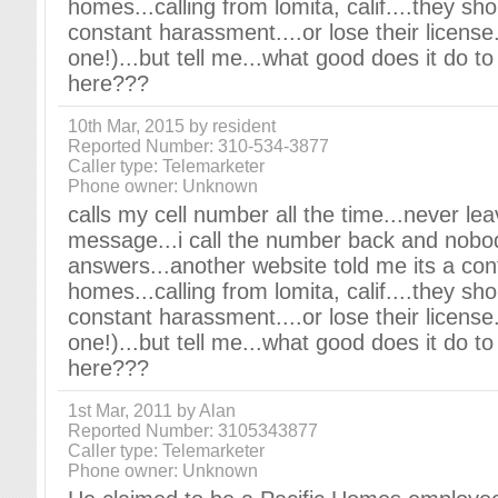
homes...calling from lomita, calif....they sho
constant harassment....or lose their license.
one!)...but tell me...what good does it do t
here???
10th Mar, 2015 by resident
Reported Number: 310-534-3877
Caller type: Telemarketer
Phone owner: Unknown
calls my cell number all the time...never le
message...i call the number back and nobo
answers...another website told me its a cont
homes...calling from lomita, calif....they sho
constant harassment....or lose their license.
one!)...but tell me...what good does it do t
here???
1st Mar, 2011 by Alan
Reported Number: 3105343877
Caller type: Telemarketer
Phone owner: Unknown