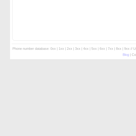
Phone number database:
0xx
|
1xx
|
2xx
|
3xx
|
4xx
|
5xx
|
6xx
|
7xx
|
8xx
|
9xx
// 
Blog
| Co