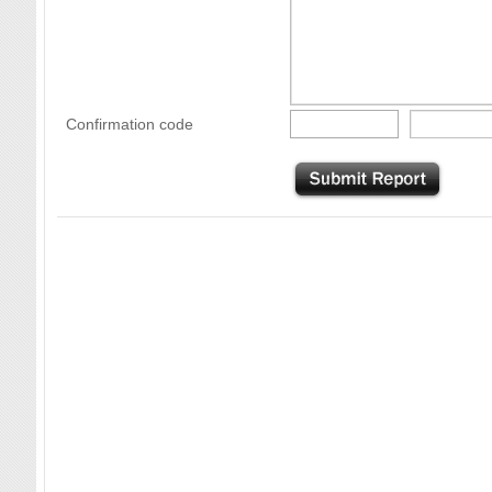
Confirmation code