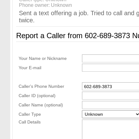
Phone owner: Unknown
Sent a text offering a job. Tried to call and
twice.
Report a Caller from 602-689-3873 
Your Name or Nickname
Your E-mail
Caller's Phone Number
Caller ID (optional)
Caller Name (optional)
Caller Type
Call Details