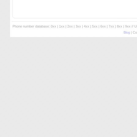
Phone number database:
0xx
|
1xx
|
2xx
|
3xx
|
4xx
|
5xx
|
6xx
|
7xx
|
8xx
|
9xx
// 
Blog
| Co