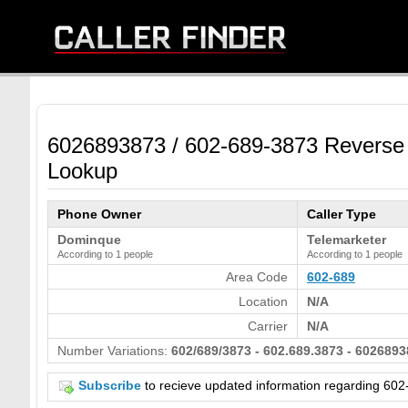
6026893873 / 602-689-3873 Reverse
Lookup
Phone Owner
Caller Type
Dominque
Telemarketer
According to 1 people
According to 1 people
Area Code
602-689
Location
N/A
Carrier
N/A
Number Variations:
602/689/3873 - 602.689.3873 - 6026893
Subscribe
to recieve updated information regarding 6