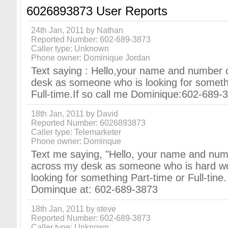
6026893873 User Reports
24th Jan, 2011 by Nathan
Reported Number: 602-689-3873
Caller type: Unknown
Phone owner: Dominique Jordan
Text saying : Hello,your name and number
desk as someone who is looking for someth
Full-time.If so call me Dominique:602-689-
18th Jan, 2011 by David
Reported Number: 6026893873
Caller type: Telemarketer
Phone owner: Dominque
Text me saying, "Hello, your name and nu
across my desk as someone who is hard w
looking for something Part-time or Full-tine. 
Dominque at: 602-689-3873
18th Jan, 2011 by steve
Reported Number: 602-689-3873
Caller type: Unknown