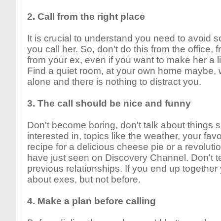
2. Call from the right place
It is crucial to understand you need to avoid
you call her. So, don't do this from the office,
from your ex, even if you want to make her a lit
Find a quiet room, at your own home maybe, 
alone and there is nothing to distract you.
3. The call should be nice and funny
Don't become boring, don't talk about things 
interested in, topics like the weather, your fav
recipe for a delicious cheese pie or a revoluti
have just seen on Discovery Channel. Don't te
previous relationships. If you end up together
about exes, but not before.
4. Make a plan before calling