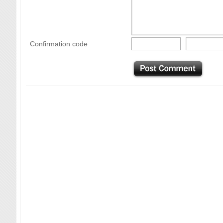
Confirmation code