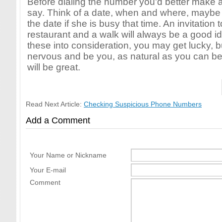
Before dialing the number you'd better make a
say. Think of a date, when and where, maybe 
the date if she is busy that time. An invitation to
restaurant and a walk will always be a good id
these into consideration, you may get lucky, bu
nervous and be you, as natural as you can be
will be great.
Read Next Article:
Checking Suspicious Phone Numbers
Add a Comment
Your Name or Nickname
Your E-mail
Comment