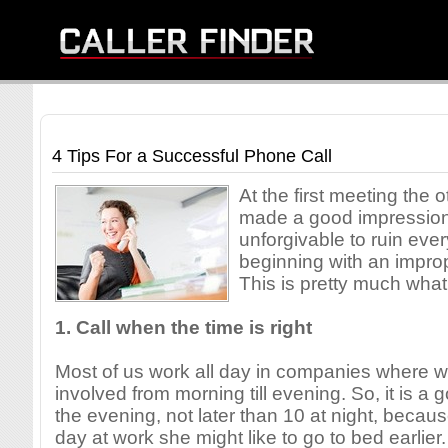
4 Tips For a Successful Phone Call
At the first meeting the 
made a good impression 
unforgivable to ruin ever
beginning with an impro
This is pretty much wha
1. Call when the time is right
Most of us work all day in companies where w
involved from morning till evening. So, it is a g
the evening, not later than 10 at night, becaus
day at work she might like to go to bed earlier.