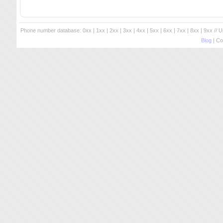
Phone number database:
0xx
|
1xx
|
2xx
|
3xx
|
4xx
|
5xx
|
6xx
|
7xx
|
8xx
|
9xx
// 
Blog
| Co