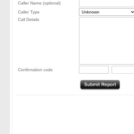
Caller Name (optional)
Caller Type
Call Details
Confirmation code