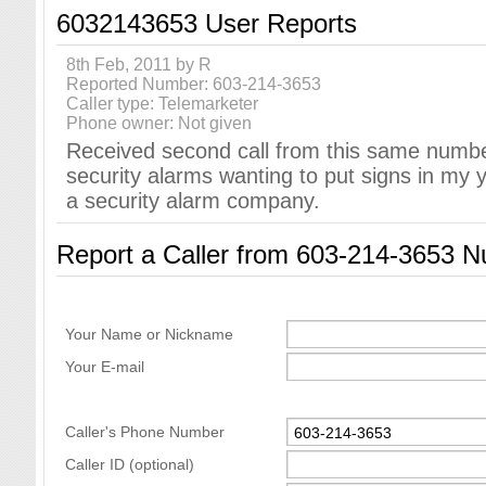
6032143653 User Reports
8th Feb, 2011 by R
Reported Number: 603-214-3653
Caller type: Telemarketer
Phone owner: Not given
Received second call from this same number 
security alarms wanting to put signs in my 
a security alarm company.
Report a Caller from 603-214-3653 
Your Name or Nickname
Your E-mail
Caller's Phone Number
Caller ID (optional)