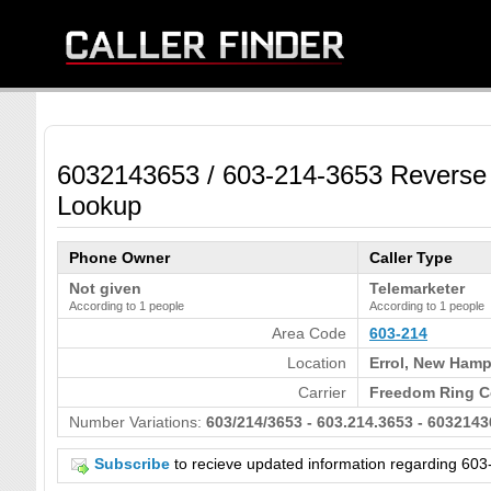
6032143653 / 603-214-3653 Reverse
Lookup
Phone Owner
Caller Type
Not given
Telemarketer
According to 1 people
According to 1 people
Area Code
603-214
Location
Errol, New Hamp
Carrier
Freedom Ring C
Number Variations:
603/214/3653 - 603.214.3653 - 6032143
Subscribe
to recieve updated information regarding 6