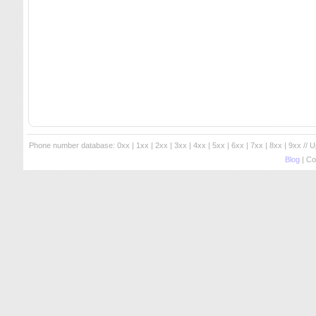
Phone number database:
0xx
|
1xx
|
2xx
|
3xx
|
4xx
|
5xx
|
6xx
|
7xx
|
8xx
|
9xx
// 
Blog
| Co