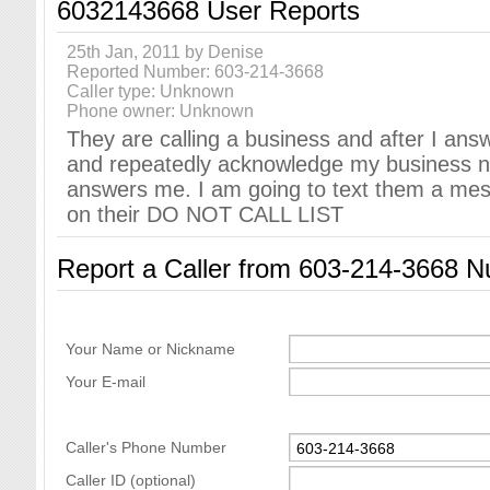
6032143668 User Reports
25th Jan, 2011 by Denise
Reported Number: 603-214-3668
Caller type: Unknown
Phone owner: Unknown
They are calling a business and after I ans
and repeatedly acknowledge my business 
answers me. I am going to text them a me
on their DO NOT CALL LIST
Report a Caller from 603-214-3668 
Your Name or Nickname
Your E-mail
Caller's Phone Number
Caller ID (optional)