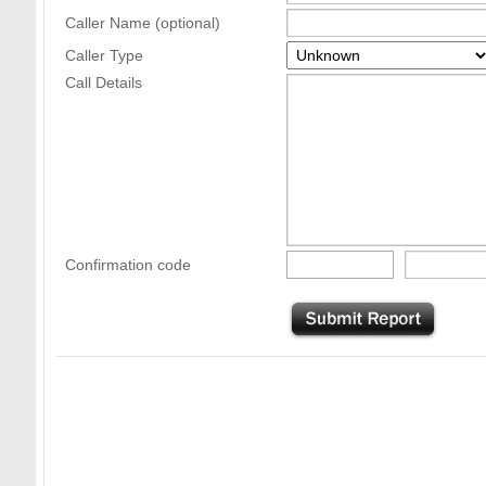
Caller Name (optional)
Caller Type
Call Details
Confirmation code