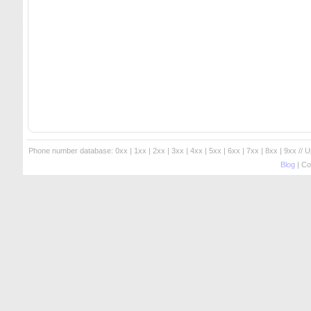
Phone number database:
0xx
|
1xx
|
2xx
|
3xx
|
4xx
|
5xx
|
6xx
|
7xx
|
8xx
|
9xx
// 
Blog
| Co