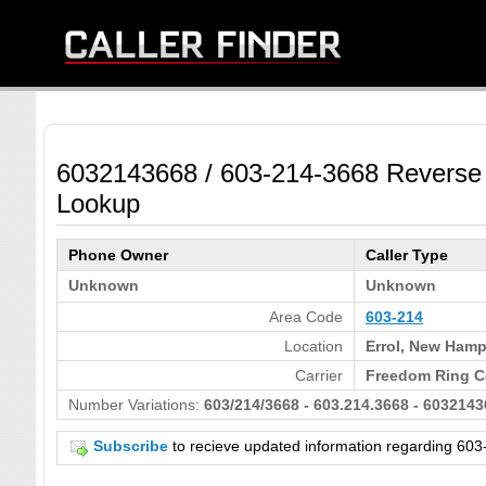
6032143668 / 603-214-3668 Reverse
Lookup
Phone Owner
Caller Type
Unknown
Unknown
Area Code
603-214
Location
Errol, New Hamp
Carrier
Freedom Ring C
Number Variations:
603/214/3668 - 603.214.3668 - 6032143
Subscribe
to recieve updated information regarding 6