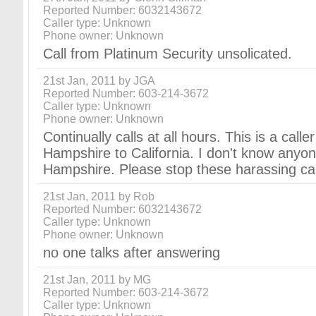
Reported Number: 6032143672
Caller type: Unknown
Phone owner: Unknown
Call from Platinum Security unsolicated.
21st Jan, 2011 by JGA
Reported Number: 603-214-3672
Caller type: Unknown
Phone owner: Unknown
Continually calls at all hours. This is a call
Hampshire to California. I don't know any
Hampshire. Please stop these harassing cal
21st Jan, 2011 by Rob
Reported Number: 6032143672
Caller type: Unknown
Phone owner: Unknown
no one talks after answering
21st Jan, 2011 by MG
Reported Number: 603-214-3672
Caller type: Unknown