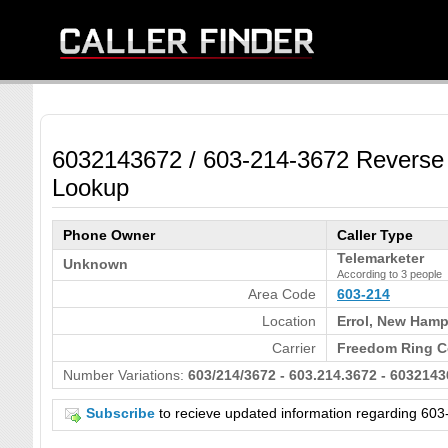
6032143672 / 603-214-3672 Reverse
Lookup
Phone Owner
Caller Type
Telemarketer
Unknown
According to 3 people
Area Code
603-214
Location
Errol, New Hamp
Carrier
Freedom Ring C
Number Variations:
603/214/3672 - 603.214.3672 - 6032143
Subscribe
to recieve updated information regarding 6