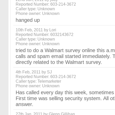
Reported Number: 603-214-3672
Caller type: Unknown
Phone owner: Unknown
hanged up
10th Feb, 2011 by Lori
Reported Number: 6032143672
Caller type: Unknown
Phone owner: Unknown
tried to do a Walmart survey online this a.
calls and spam email started immediately. T
directly related to the Walmart survey.
4th Feb, 2011 by SJ
Reported Number: 603-214-3672
Caller type: Telemarketer
Phone owner: Unknown
Has called every day this week, sometimes 
First time was selling security system. All o
answer.
27th Jan, 2011 by Glenn Gillihan