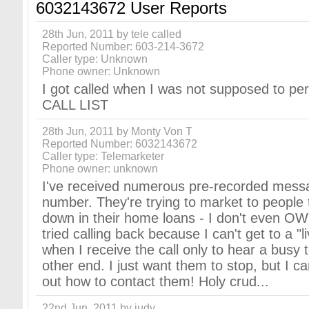
6032143672 User Reports
28th Jun, 2011 by tele called
Reported Number: 603-214-3672
Caller type: Unknown
Phone owner: Unknown
I got called when I was not supposed to p
CALL LIST
28th Jun, 2011 by Monty Von T
Reported Number: 6032143672
Caller type: Telemarketer
Phone owner: unknown
I've received numerous pre-recorded messa
number. They're trying to market to people 
down in their home loans - I don't even OW
tried calling back because I can't get to a "l
when I receive the call only to hear a busy 
other end. I just want them to stop, but I ca
out how to contact them! Holy crud...
22nd Jun, 2011 by judy