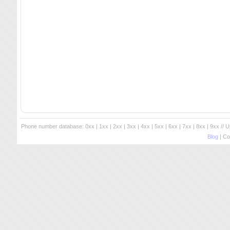
Phone number database:
0xx
|
1xx
|
2xx
|
3xx
|
4xx
|
5xx
|
6xx
|
7xx
|
8xx
|
9xx
// 
Blog
| Co