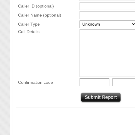
Caller ID (optional)
Caller Name (optional)
Caller Type
Call Details
Confirmation code