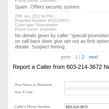
Phone owner: Unknown
Spam. Offers security system.
20th Jan, 2011 by Phil
Reported Number: 6032143672
Caller type: Telemarketer
Phone owner: Unknown
No details given by caller "special promotions
on call back does give opt out as first optio
details. Suspect fishing.
prev
1
|
2
next
Report a Caller from 603-214-3672 
Your Name or Nickname
Your E-mail
Caller's Phone Number