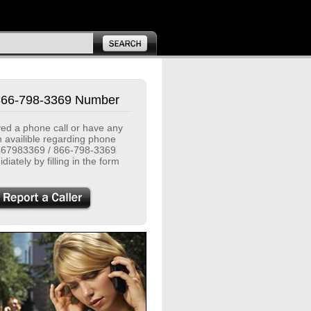
866-798-3369 Number
ived a phone call or have any
n availible regarding phone
67983369 / 866-798-3369
diately by filling in the form