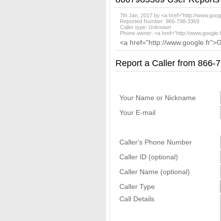
7th Jan, 2017 by <a href="http://www.goog
Reported Number: 866-798-3369
Caller type: Unknown
Phone owner: <a href="http://www.google.
<a href="http://www.google.fr">
Report a Caller from 866
Your Name or Nickname
Your E-mail
Caller's Phone Number
Caller ID (optional)
Caller Name (optional)
Caller Type
Call Details