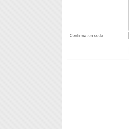
Confirmation code