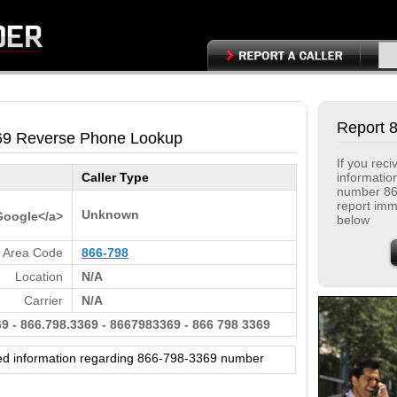
Report 
69 Reverse Phone Lookup
If you rec
informatio
Caller Type
number 86
report immi
Unknown
Google</a>
below
Area Code
866-798
Location
N/A
Carrier
N/A
9 - 866.798.3369 - 8667983369 - 866 798 3369
ed information regarding 866-798-3369 number