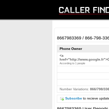
8667983369 / 866-798-33
Phone Owner
<a
href="http://www.google.fr">
According to 1 people
Number Variations:
866/798/336
Subscribe
to recieve updat
8667983369 User Reports