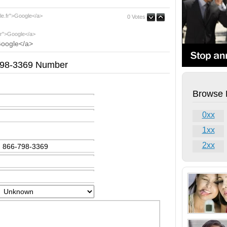
le.fr">Google</a>
0 Votes
fr">Google</a>
Google</a>
-798-3369 Number
Browse 
0xx
1xx
2xx