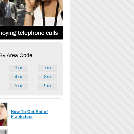
By Area Code
3xx
7xx
4xx
8xx
5xx
9xx
How To Get Rid of
Pranksters