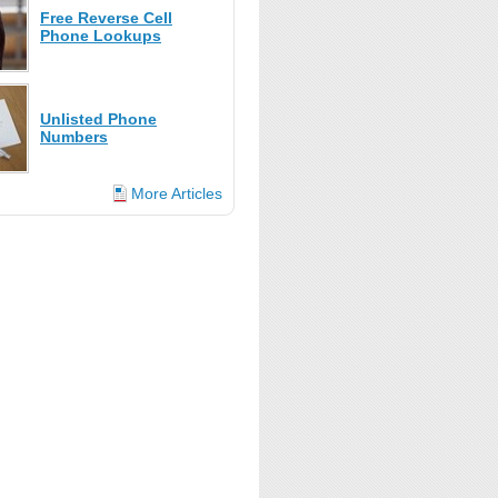
Free Reverse Cell
Phone Lookups
Unlisted Phone
Numbers
More Articles