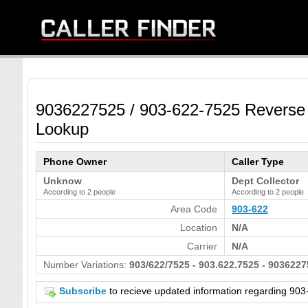
9036227525 / 903-622-7525 Reverse
Lookup
Phone Owner
Caller Type
Unknow
Dept Collector
According to 2 people
According to 2 people
Area Code
903-622
Location
N/A
Carrier
N/A
Number Variations:
903/622/7525 - 903.622.7525 - 9036227
Subscribe
to recieve updated information regarding 9