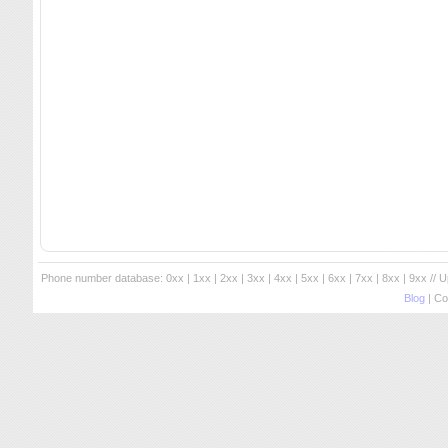
Phone number database:
0xx
|
1xx
|
2xx
|
3xx
|
4xx
|
5xx
|
6xx
|
7xx
|
8xx
|
9xx
// 
Blog
| Co