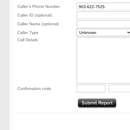
Caller's Phone Number
Caller ID (optional)
Caller Name (optional)
Caller Type
Call Details
Confirmation code