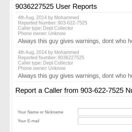
9036227525 User Reports
4th Aug, 2014 by Mohammed
Reported Number: 903-622-7525
Caller type: Dept Collector
Phone owner: Unknow
Always this guy gives warnings, dont who h
4th Aug, 2014 by Mohammed
Reported Number: 9036227525
Caller type: Dept Collector
Phone owner: Unknow
Always this guy gives warnings, dont who h
Report a Caller from 903-622-7525 
Your Name or Nickname
Your E-mail