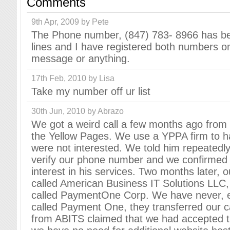
Comments
9th Apr, 2009 by Pete
The Phone number, (847) 783- 8966 has be
lines and I have registered both numbers on
message or anything.
17th Feb, 2010 by Lisa
Take my number off ur list
30th Jun, 2010 by Abrazo
We got a weird call a few months ago from s
the Yellow Pages. We use a YPPA firm to ha
were not interested. We told him repeatedly
verify our phone number and we confirmed 
interest in his services. Two months later
called American Business IT Solutions LLC
called PaymentOne Corp. We have never, e
called Payment One, they transferred our c
from ABITS claimed that we had accepted th