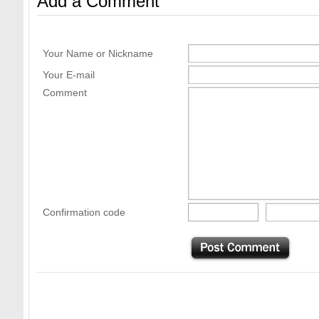
Add a Comment
Your Name or Nickname
Your E-mail
Comment
Confirmation code