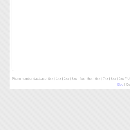
Phone number database:
0xx
|
1xx
|
2xx
|
3xx
|
4xx
|
5xx
|
6xx
|
7xx
|
8xx
|
9xx
// 
Blog
| Co