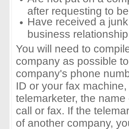
after requesting to be
Have received a junk 
business relationship
You will need to compil
company as possible to 
company's phone number
ID or your fax machine, 
telemarketer, the name 
call or fax. If the telema
of another company, you