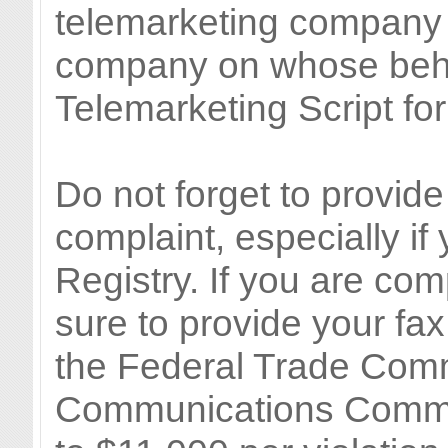
telemarketing company i
company on whose behal
Telemarketing Script for
Do not forget to provi
complaint, especially if
Registry. If you are com
sure to provide your fa
the Federal Trade Com
Communications Commis