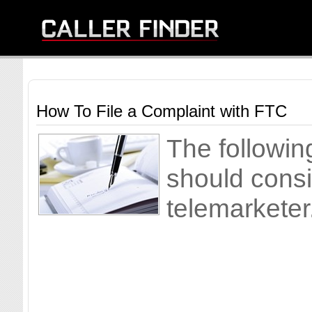
How To File a Complaint with FTC
The followin
should consi
telemarketer