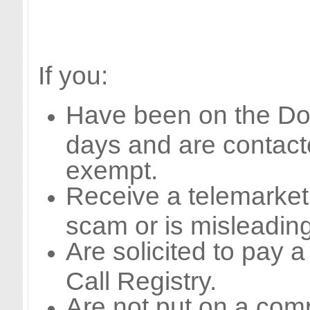
If you:
Have been on the Do N
days and are contact
exempt.
Receive a telemarketi
scam or is misleading
Are solicited to pay a
Call Registry.
Are not put on a compa