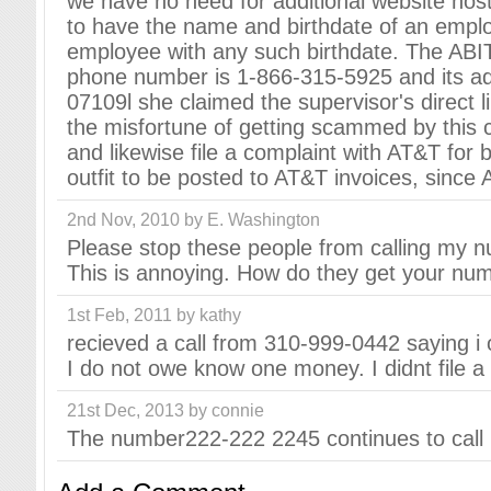
we have no need for additional website hos
to have the name and birthdate of an emp
employee with any such birthdate. The ABI
phone number is 1-866-315-5925 and its add
07109l she claimed the supervisor's direct
the misfortune of getting scammed by this 
and likewise file a complaint with AT&T for be
outfit to be posted to AT&T invoices, since A
2nd Nov, 2010 by E. Washington
Please stop these people from calling my nu
This is annoying. How do they get your numb
1st Feb, 2011 by kathy
recieved a call from 310-999-0442 saying 
I do not owe know one money. I didnt file a 
21st Dec, 2013 by connie
The number222-222 2245 continues to call n