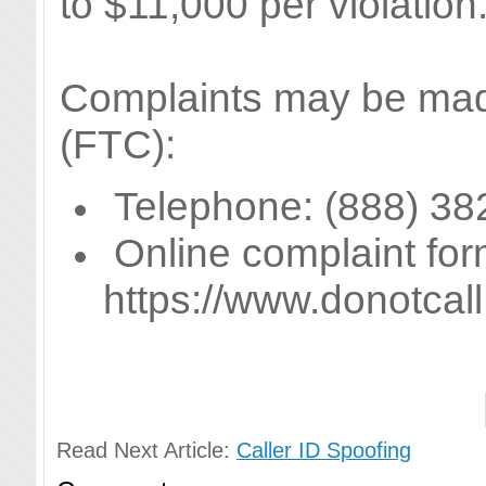
to $11,000 per violation
Complaints may be mad
(FTC):
Telephone: (888) 38
Online complaint for
https://www.donotca
Read Next Article:
Caller ID Spoofing