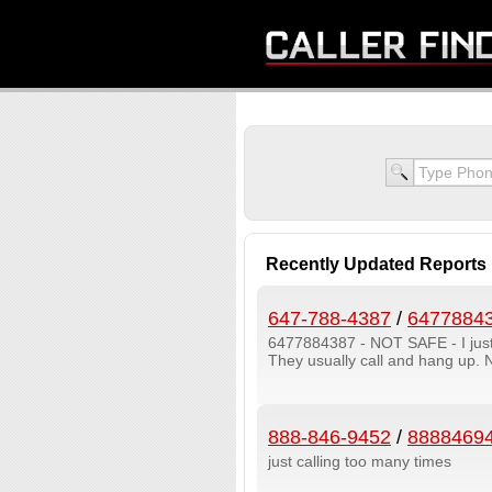
Recently Updated Reports
647-788-4387
/
6477884
6477884387 - NOT SAFE - I jus
They usually call and hang up.
888-846-9452
/
8888469
just calling too many times