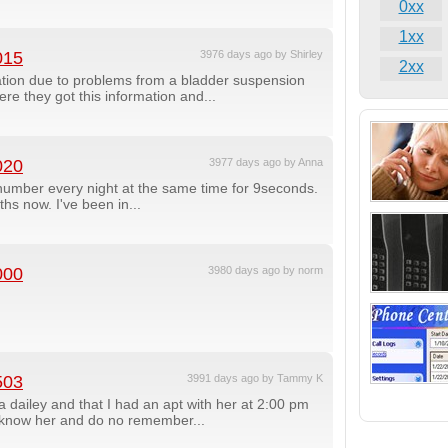
0xx
1xx
015
3976 days ago by Shirley
2xx
ation due to problems from a bladder suspension
re they got this information and...
020
3977 days ago by Anna
number every night at the same time for 9seconds.
hs now. I've been in...
000
3980 days ago by norm
503
3991 days ago by Tammy K
 dailey and that I had an apt with her at 2:00 pm
 know her and do no remember...