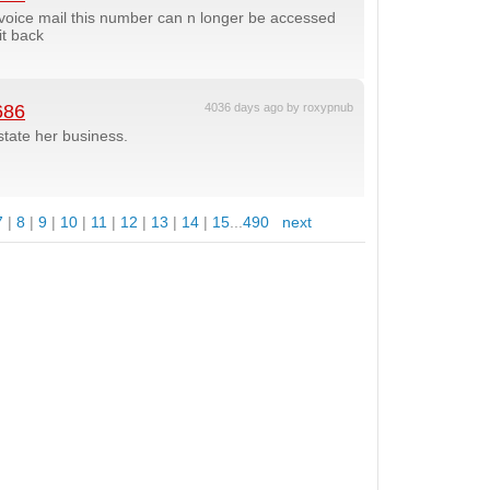
g voice mail this number can n longer be accessed
it back
686
4036 days ago by roxypnub
state her business.
7
|
8
|
9
|
10
|
11
|
12
|
13
|
14
|
15
...
490
next