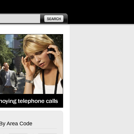
By Area Code