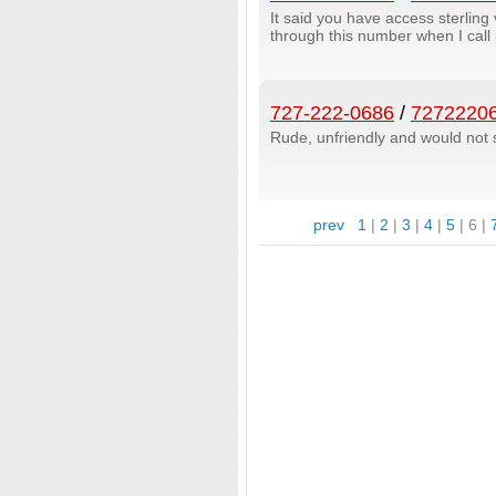
It said you have access sterlin
through this number when I call 
727-222-0686
/
7272220
Rude, unfriendly and would not 
prev
1
|
2
|
3
|
4
|
5
|
6
|