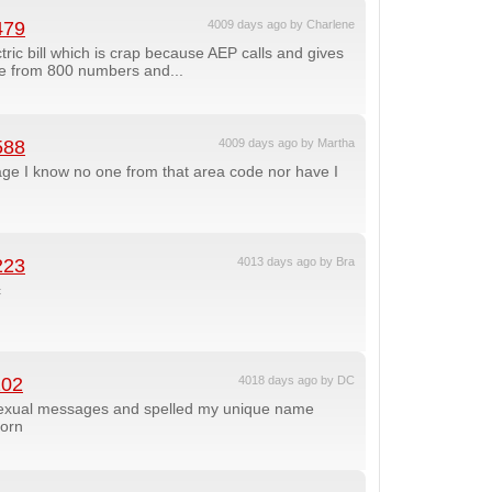
479
4009 days ago by Charlene
tric bill which is crap because AEP calls and gives
due from 800 numbers and...
588
4009 days ago by Martha
ge I know no one from that area code nor have I
223
4013 days ago by Bra
c
102
4018 days ago by DC
 sexual messages and spelled my unique name
born