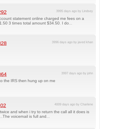
292
3995 days ago by Lindsey
ccount statement online charged me fees on a
50 3 times total amount $34.50. I do...
328
3996 days ago by javed khan
864
3997 days ago by john
to the IRS then hung up on me
102
4009 days ago by Charlene
ce and when i try to return the call all it does is
The voicemail is full and...