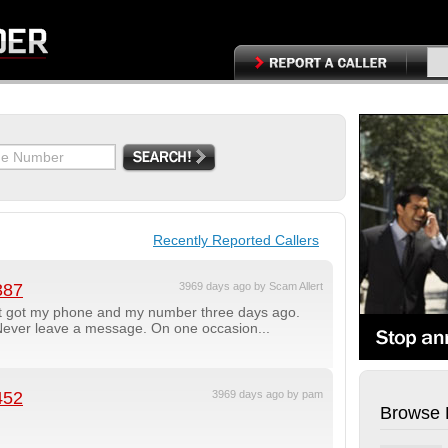
Recently Reported Callers
387
3969 days ago by Scam Allert
t got my phone and my number three days ago.
 Never leave a message. On one occasion...
452
3969 days ago by pam
Browse 