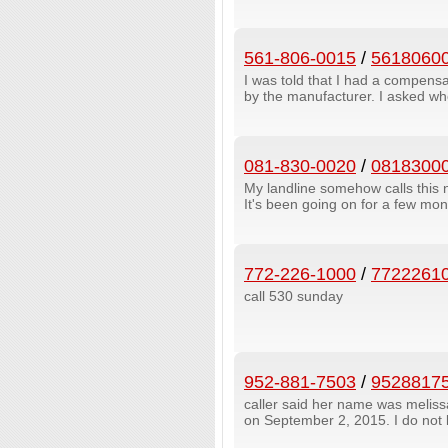
561-806-0015
/
5618060
I was told that I had a compens
by the manufacturer. I asked whe
081-830-0020
/
0818300
My landline somehow calls this 
It's been going on for a few mont
772-226-1000
/
7722261
call 530 sunday
952-881-7503
/
9528817
caller said her name was melissa
on September 2, 2015. I do not