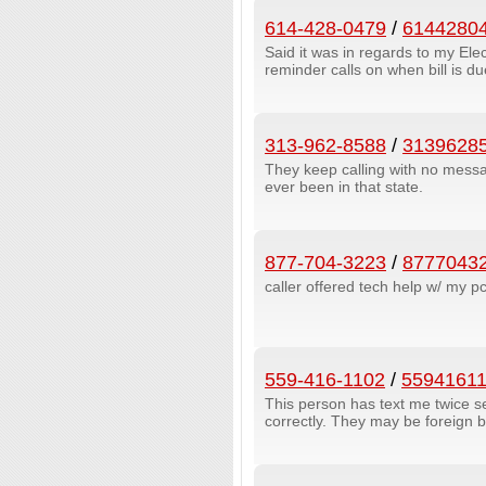
614-428-0479
/
6144280
Said it was in regards to my Elec
reminder calls on when bill is 
313-962-8588
/
3139628
They keep calling with no messa
ever been in that state.
877-704-3223
/
8777043
caller offered tech help w/ my p
559-416-1102
/
5594161
This person has text me twice
correctly. They may be foreign 