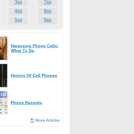
3xx
7xx
4xx
8xx
5xx
9xx
Harassing Phone Calls:
What To Do
History Of Cell Phones
Phone Records
More Articles