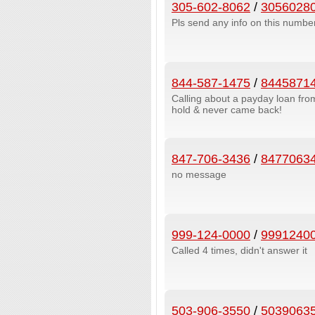
305-602-8062
/
3056028
Pls send any info on this number 
844-587-1475
/
8445871
Calling about a payday loan fr
hold & never came back!
847-706-3436
/
8477063
no message
999-124-0000
/
9991240
Called 4 times, didn't answer it
503-906-3550
/
5039063