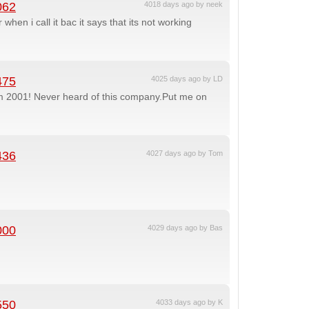
062
4018 days ago by neek
when i call it bac it says that its not working
475
4025 days ago by LD
om 2001! Never heard of this company.Put me on
436
4027 days ago by Tom
000
4029 days ago by Bas
550
4033 days ago by K