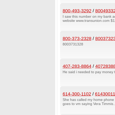
800-493-3292
/
8004933
I saw this number on my bank a
website www.transunion.com $11.
800-373-2328
/
8003732
8003731328
407-283-8864
/
4072838
He said i needed to pay money 
614-300-1102
/
6143001
She has called my home phone twi
goes to vm saying Vera Timmis....