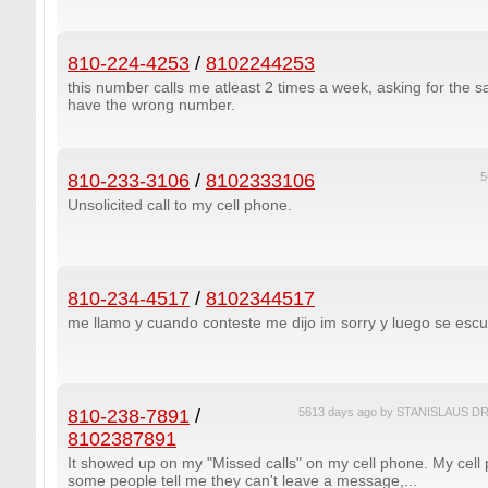
810-224-4253
/
8102244253
this number calls me atleast 2 times a week, asking for the 
have the wrong number.
810-233-3106
/
8102333106
5
Unsolicited call to my cell phone.
810-234-4517
/
8102344517
me llamo y cuando conteste me dijo im sorry y luego se esc
810-238-7891
/
5613 days ago by STANISLAUS
8102387891
It showed up on my "Missed calls" on my cell phone. My cell
some people tell me they can't leave a message,...