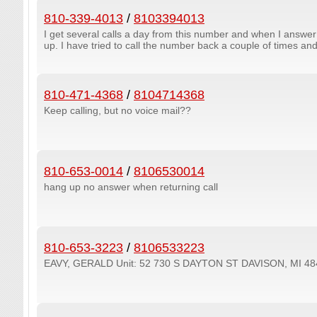
810-339-4013
/
8103394013
I get several calls a day from this number and when I answe
up. I have tried to call the number back a couple of times and
810-471-4368
/
8104714368
Keep calling, but no voice mail??
810-653-0014
/
8106530014
hang up no answer when returning call
810-653-3223
/
8106533223
EAVY, GERALD Unit: 52 730 S DAYTON ST DAVISON, MI 48