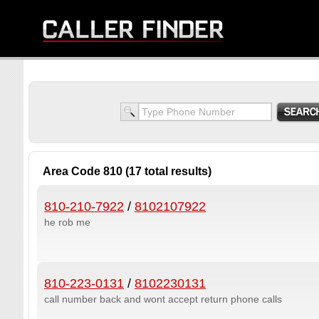
Area Code 810 (17 total results)
810-210-7922
/
8102107922
he rob me
810-223-0131
/
8102230131
call number back and wont accept return phone calls