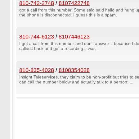
810-742-2748
/
8107422748
got a call from this number. Some said said hello and hung u
the phone is disconnected. I guess this is a spam.
810-744-6123
/
8107446123
I get a call from this number and don't answer it because I don
calledit back and got a recording it was...
810-835-4028
/
8108354028
Insight Teleservices, they claim to be non-profit but tries to s
can call the number below and actually talk to a person: ...