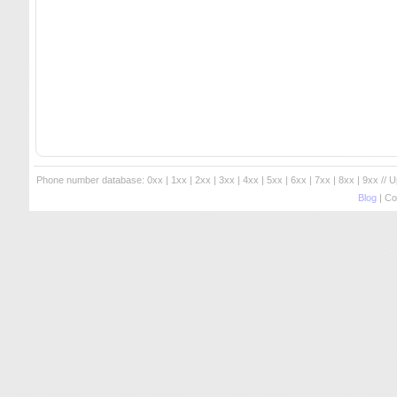
Phone number database:
0xx
|
1xx
|
2xx
|
3xx
|
4xx
|
5xx
|
6xx
|
7xx
|
8xx
|
9xx
// 
Blog
| Co