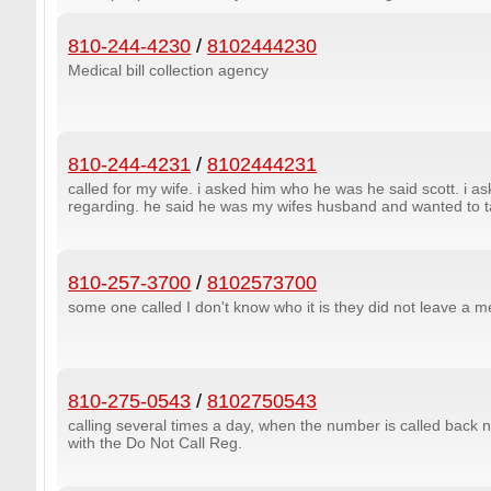
810-244-4230
/
8102444230
Medical bill collection agency
810-244-4231
/
8102444231
called for my wife. i asked him who he was he said scott. i as
regarding. he said he was my wifes husband and wanted to tal
810-257-3700
/
8102573700
some one called I don't know who it is they did not leave a 
810-275-0543
/
8102750543
calling several times a day, when the number is called back
with the Do Not Call Reg.